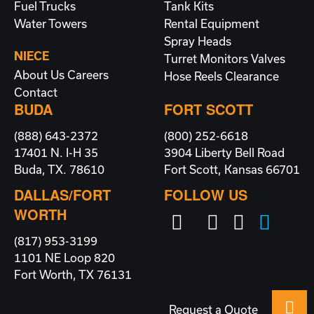
Fuel Trucks
Tank Kits
Water Towers
Rental Equipment
Spray Heads
NIECE
Turret Monitors
Valves
About Us
Careers
Hose Reels
Clearance
Contact
BUDA
FORT SCOTT
(888) 643-2372
(800) 252-6618
17401 N. I-H 35
3904 Liberty Bell Road
Buda, TX. 78610
Fort Scott, Kansas 66701
DALLAS/FORT
FOLLOW US
WORTH
(817) 953-3199
1101 NE Loop 820
Fort Worth, TX 76131
Request a Quote