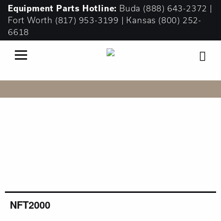
Equipment
Parts Hotline:
Buda
(888) 643-2372
|
Fort Worth
(817) 953-3199
| Kansas
(800) 252-
6618
FUELER TRUCKS
NFT2000