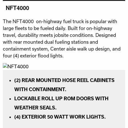
NFT4000
The NFT4000 on-highway fuel truck is popular with
large fleets to be fueled daily. Built for on-highway
travel, durability meets jobsite conditions. Designed
with rear mounted dual fueling stations and
containment system, Center aisle walk up design, and
four (4) exterior flood lights.
(2) REAR MOUNTED HOSE REEL CABINETS
WITH CONTAINMENT.
LOCKABLE ROLL UP ROM DOORS WITH
WEATHER SEALS.
(4) EXTERIOR 50 WATT WORK LIGHTS.