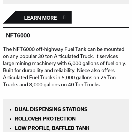
LEARN MORE
NFT6000
The NFT6000 off-highway Fuel Tank can be mounted
on any popular 30 ton Articulated Truck. It services
large mining machinery with 6,000 gallons of fuel only.
Built for durability and reliability. Niece also offers
Articulated Fuel Trucks in 5,000 gallons on 25 Ton
Trucks and 8,000 gallons on 40 Ton Trucks.
DUAL DISPENSING STATIONS
ROLLOVER PROTECTION
LOW PROFILE, BAFFLED TANK