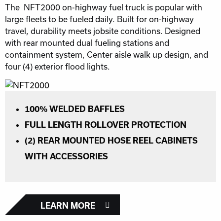
The NFT2000 on-highway fuel truck is popular with
large fleets to be fueled daily. Built for on-highway
travel, durability meets jobsite conditions. Designed
with rear mounted dual fueling stations and
containment system, Center aisle walk up design, and
four (4) exterior flood lights.
100% WELDED BAFFLES
FULL LENGTH ROLLOVER PROTECTION
(2) REAR MOUNTED HOSE REEL CABINETS
WITH ACCESSORIES
LEARN MORE