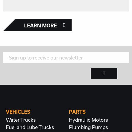
LEARN MORE
VEHICLES
PARTS
Water Trucks
Hydraulic Motors
Fuel and Lube Trucks
Plumbing
Pumps