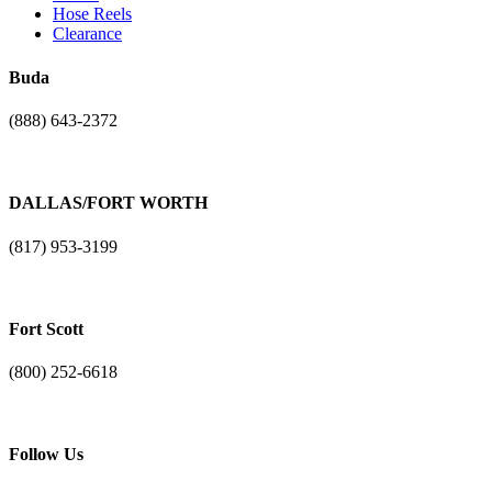
Hose Reels
Clearance
Buda
(888) 643-2372
17401 N. I-H 35
Buda, TX. 78610
DALLAS/FORT WORTH
(817) 953-3199
1101 NE Loop 820
Fort Worth, TX 76131
Fort Scott
(800) 252-6618
3904 Liberty Bell Road
Fort Scott, Kansas 66701
Follow Us