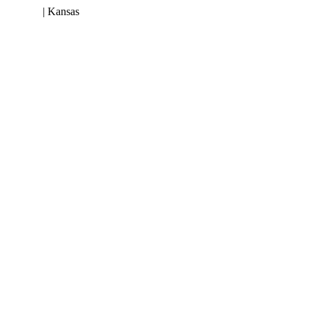
 953-3199
| Kansas
(800) 252-6618