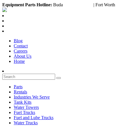
Equipment
Parts Hotline:
Buda
(888) 643-2372
| Fort Worth
(817)
Blog
Contact
Careers
About Us
Home
Parts
Rentals
Industries We Serve
Tank Kits
Water Towers
Fuel Trucks
Fuel and Lube Trucks
Water Trucks