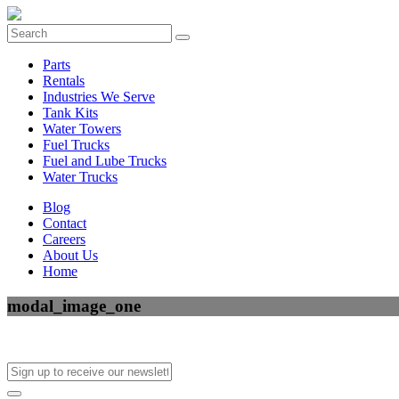
Parts
Rentals
Industries We Serve
Tank Kits
Water Towers
Fuel Trucks
Fuel and Lube Trucks
Water Trucks
Blog
Contact
Careers
About Us
Home
modal_image_one