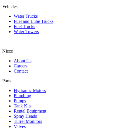
Vehicles
Water Trucks
Fuel and Lube Trucks
Fuel Trucks
Water Towers
Niece
About Us
Careers
Contact
Parts
Hydraulic Motors
Plumbing
Pumps
Tank Kits
Rental Equipment
Spray Heads
Turret Monitors
Valves