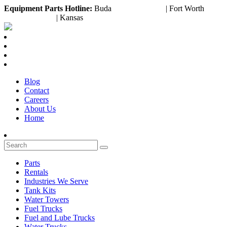
Equipment
Parts Hotline:
Buda
(888) 643-2372
| Fort Worth
(817) 953-3199
| Kansas
(800) 252-6618
Blog
Contact
Careers
About Us
Home
Parts
Rentals
Industries We Serve
Tank Kits
Water Towers
Fuel Trucks
Fuel and Lube Trucks
Water Trucks