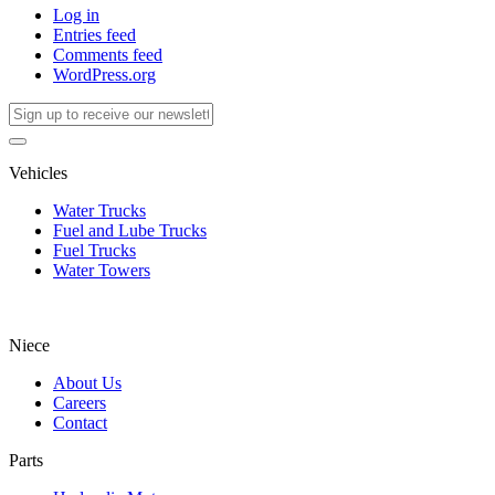
Log in
Entries feed
Comments feed
WordPress.org
Vehicles
Water Trucks
Fuel and Lube Trucks
Fuel Trucks
Water Towers
Niece
About Us
Careers
Contact
Parts