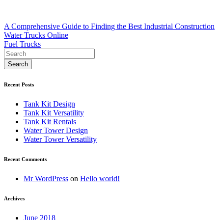
Post
A Comprehensive Guide to Finding the Best Industrial Construction
Water Trucks Online
navigation
Fuel Trucks
Recent Posts
Tank Kit Design
Tank Kit Versatility
Tank Kit Rentals
Water Tower Design
Water Tower Versatility
Recent Comments
Mr WordPress
on
Hello world!
Archives
June 2018