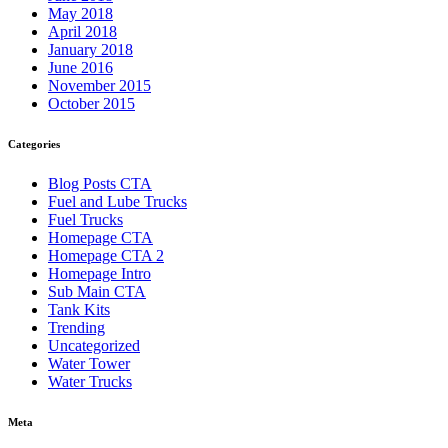
May 2018
April 2018
January 2018
June 2016
November 2015
October 2015
Categories
Blog Posts CTA
Fuel and Lube Trucks
Fuel Trucks
Homepage CTA
Homepage CTA 2
Homepage Intro
Sub Main CTA
Tank Kits
Trending
Uncategorized
Water Tower
Water Trucks
Meta