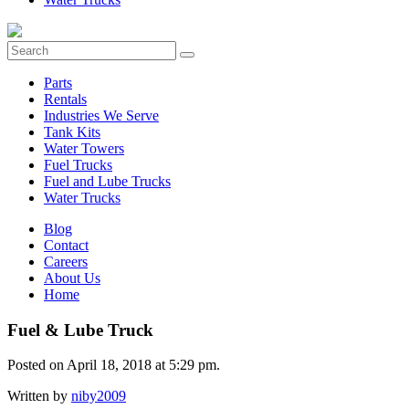
Parts
Rentals
Industries We Serve
Tank Kits
Water Towers
Fuel Trucks
Fuel and Lube Trucks
Water Trucks
Blog
Contact
Careers
About Us
Home
Fuel & Lube Truck
Posted on April 18, 2018 at 5:29 pm.
Written by
niby2009