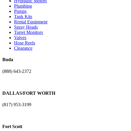
Hydraulic Motors
Plumbing
Pumps
Tank Kits
Rental Equipment
Spray Heads
Turret Monitors
Valves
Hose Reels
Clearance
Buda
(888) 643-2372
17401 N. I-H 35
Buda, TX. 78610
DALLAS/FORT WORTH
(817) 953-3199
1101 NE Loop 820
Fort Worth, TX 76131
Fort Scott