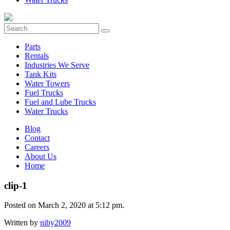
Parts
Rentals
Industries We Serve
Tank Kits
Water Towers
Fuel Trucks
Fuel and Lube Trucks
Water Trucks
Blog
Contact
Careers
About Us
Home
clip-1
Posted on March 2, 2020 at 5:12 pm.
Written by
niby2009