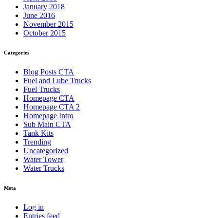
January 2018
June 2016
November 2015
October 2015
Categories
Blog Posts CTA
Fuel and Lube Trucks
Fuel Trucks
Homepage CTA
Homepage CTA 2
Homepage Intro
Sub Main CTA
Tank Kits
Trending
Uncategorized
Water Tower
Water Trucks
Meta
Log in
Entries feed