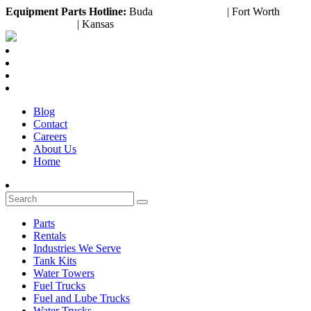
Equipment
Parts Hotline:
Buda
(888) 643-2372
| Fort Worth
(817) 953-3199
| Kansas
(800) 252-6618
Blog
Contact
Careers
About Us
Home
Parts
Rentals
Industries We Serve
Tank Kits
Water Towers
Fuel Trucks
Fuel and Lube Trucks
Water Trucks