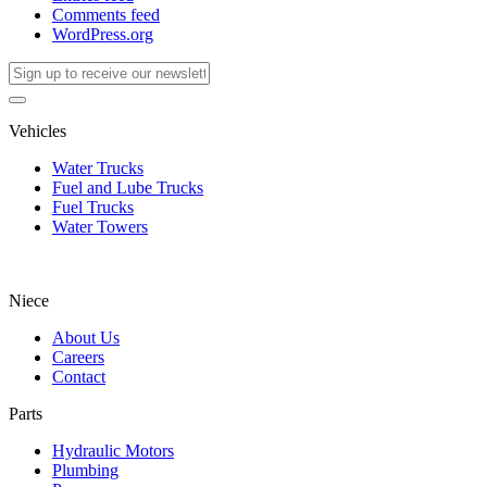
Comments feed
WordPress.org
Vehicles
Water Trucks
Fuel and Lube Trucks
Fuel Trucks
Water Towers
Niece
About Us
Careers
Contact
Parts
Hydraulic Motors
Plumbing