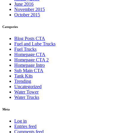
June 2016
November 2015
October 2015
Categories
Blog Posts CTA
Fuel and Lube Trucks
Fuel Trucks
Homepage CTA
Homepage CTA 2
Homepage Intro
Sub Main CTA
Tank Kits
Trending
Uncategorized
Water Tower
Water Trucks
Meta
Log in
Entries feed
Comments feed