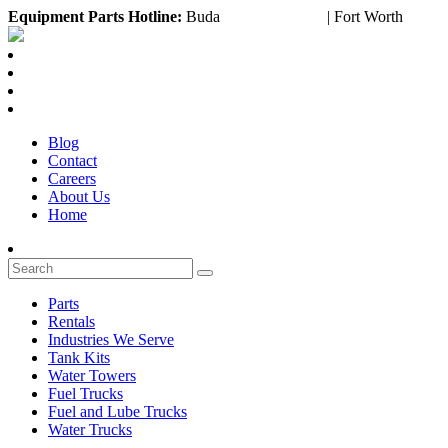
Equipment
Parts Hotline:
Buda
(888) 643-2372
| Fort Worth
(817)
Blog
Contact
Careers
About Us
Home
Parts
Rentals
Industries We Serve
Tank Kits
Water Towers
Fuel Trucks
Fuel and Lube Trucks
Water Trucks