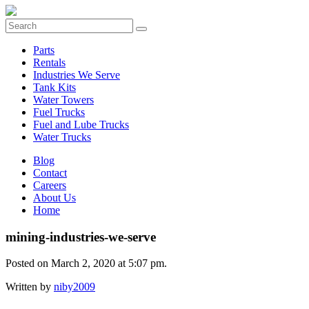
Parts
Rentals
Industries We Serve
Tank Kits
Water Towers
Fuel Trucks
Fuel and Lube Trucks
Water Trucks
Blog
Contact
Careers
About Us
Home
mining-industries-we-serve
Posted on March 2, 2020 at 5:07 pm.
Written by
niby2009