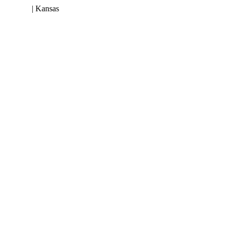
 953-3199
| Kansas
(800) 252-6618