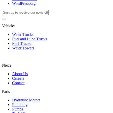
WordPress.org
Vehicles
Water Trucks
Fuel and Lube Trucks
Fuel Trucks
Water Towers
Niece
About Us
Careers
Contact
Parts
Hydraulic Motors
Plumbing
Pumps