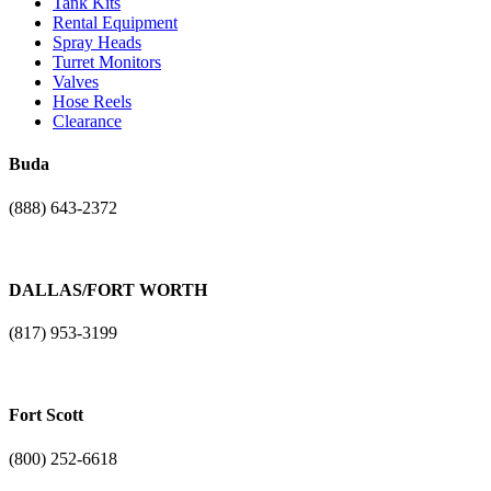
Tank Kits
Rental Equipment
Spray Heads
Turret Monitors
Valves
Hose Reels
Clearance
Buda
(888) 643-2372
17401 N. I-H 35
Buda, TX. 78610
DALLAS/FORT WORTH
(817) 953-3199
1101 NE Loop 820
Fort Worth, TX 76131
Fort Scott
(800) 252-6618
3904 Liberty Bell Road