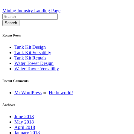
Post
Mining Industry Landing Page
navigation
Recent Posts
Tank Kit Design
Tank Kit Versatility
Tank Kit Rentals
Water Tower Design
Water Tower Versatility
Recent Comments
Mr WordPress
on
Hello world!
Archives
June 2018
May 2018
April 2018
January 2018