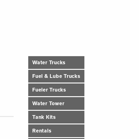
Water Trucks
Fuel & Lube Trucks
Fueler Trucks
Water Tower
Tank Kits
Rentals