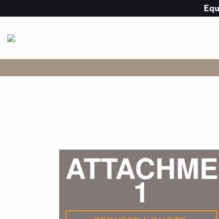
Eq
ATTACHME
1