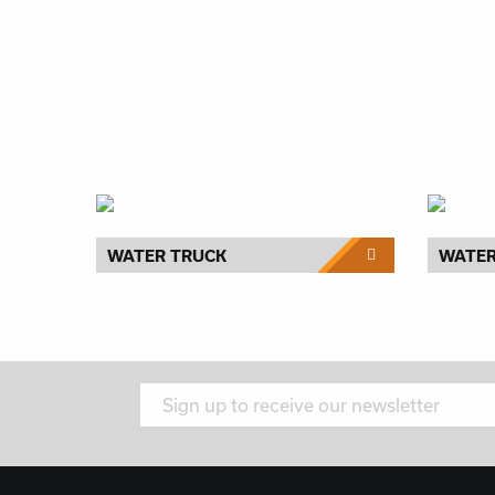
WATER TRUCK
WATE