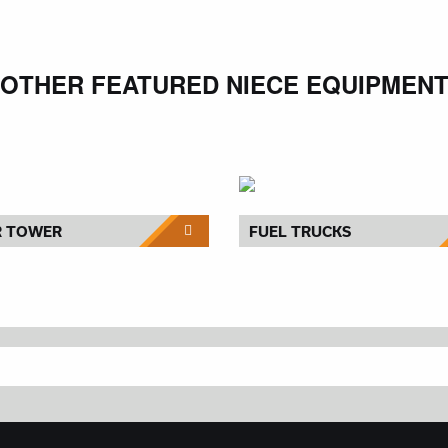
OTHER FEATURED NIECE EQUIPMEN
R TOWER
FUEL TRUCKS