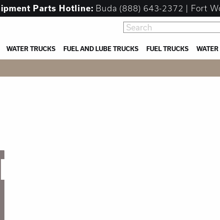
uipment
Parts Hotline:
Buda
(888) 643-2372
| Fort W
WATER TRUCKS
FUEL AND LUBE TRUCKS
FUEL TRUCKS
WATER
NT