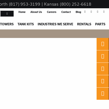
orth
(817) 953-3199
| Kansas
(800) 252-6618
Home
About Us
Careers
Contact
Blog
 TOWERS
TANK KITS
INDUSTRIES WE SERVE
RENTALS
PARTS