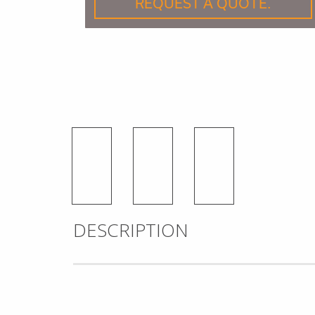
REQUEST A QUOTE.
DESCRIPTION