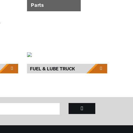
Parts
T
FUEL & LUBE TRUCK