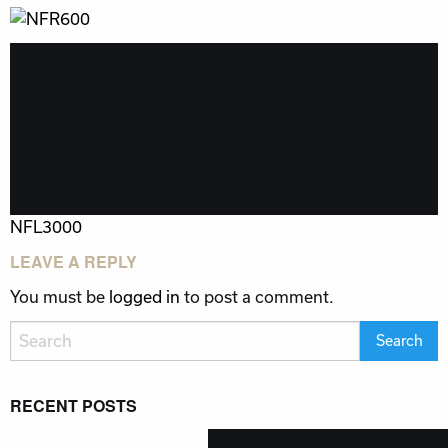
POST
NFL3000
NAVIGATION
LEAVE A REPLY
You must be
logged in
to post a comment.
RECENT POSTS