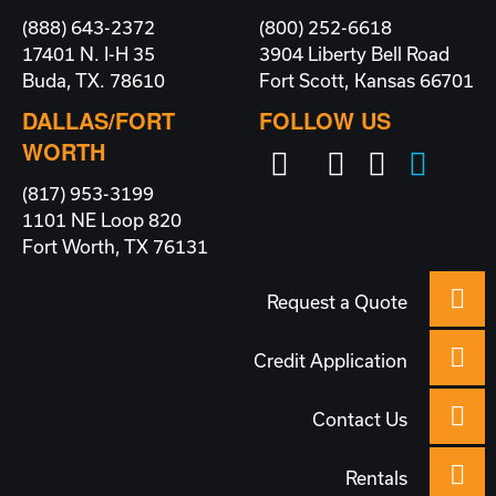
(888) 643-2372
(800) 252-6618
17401 N. I-H 35
3904 Liberty Bell Road
Buda, TX. 78610
Fort Scott, Kansas 66701
DALLAS/FORT
FOLLOW US
WORTH
(817) 953-3199
1101 NE Loop 820
Fort Worth, TX 76131
Request a Quote
Credit Application
Contact Us
Rentals