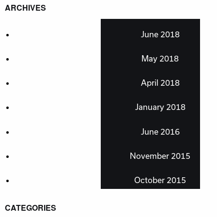
ARCHIVES
June 2018
May 2018
April 2018
January 2018
June 2016
November 2015
October 2015
CATEGORIES