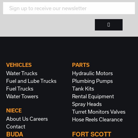
VEHICLES
PARTS
Water Trucks
Hydraulic Motors
Fuel and Lube Trucks
Plumbing
Pumps
Fuel Trucks
Tank Kits
Water Towers
Rental Equipment
Spray Heads
NIECE
Turret Monitors
Valves
About Us
Careers
Hose Reels
Clearance
Contact
BUDA
FORT SCOTT