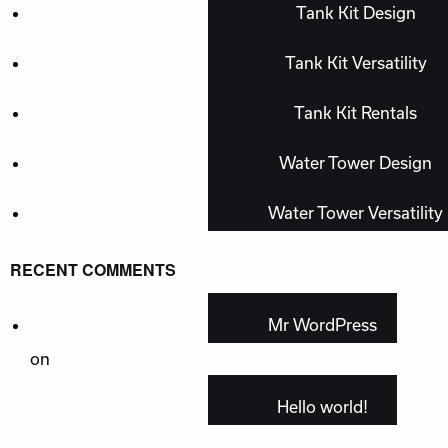
Tank Kit Design
Tank Kit Versatility
Tank Kit Rentals
Water Tower Design
Water Tower Versatility
RECENT COMMENTS
Mr WordPress
on
Hello world!