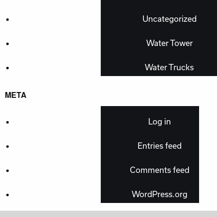
Uncategorized
Water Tower
Water Trucks
META
Log in
Entries feed
Comments feed
WordPress.org