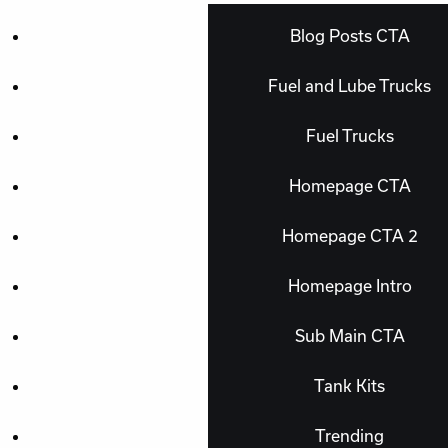
Blog Posts CTA
Fuel and Lube Trucks
Fuel Trucks
Homepage CTA
Homepage CTA 2
Homepage Intro
Sub Main CTA
Tank Kits
Trending