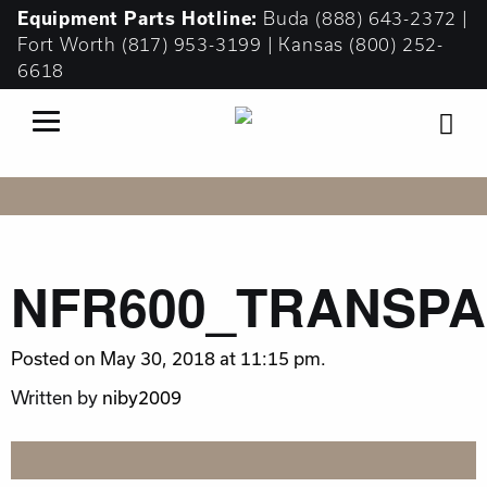
Equipment
Parts Hotline:
Buda
(888) 643-2372
|
Fort Worth
(817) 953-3199
| Kansas
(800) 252-
6618
NFR600_TRANSP
Posted on May 30, 2018 at 11:15 pm.
Written by
niby2009