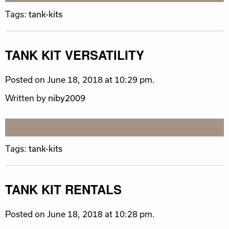
Tags:
tank-kits
TANK KIT VERSATILITY
Posted on June 18, 2018 at 10:29 pm.
Written by
niby2009
Tags:
tank-kits
TANK KIT RENTALS
Posted on June 18, 2018 at 10:28 pm.