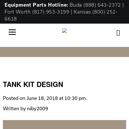
Equipment
Parts Hotline:
Buda
(888) 643-2372
|
Fort Worth
(817) 953-3199
| Kansas
(800) 252-
6618
TANK KIT DESIGN
Posted on June 18, 2018 at 10:30 pm.
Written by
niby2009