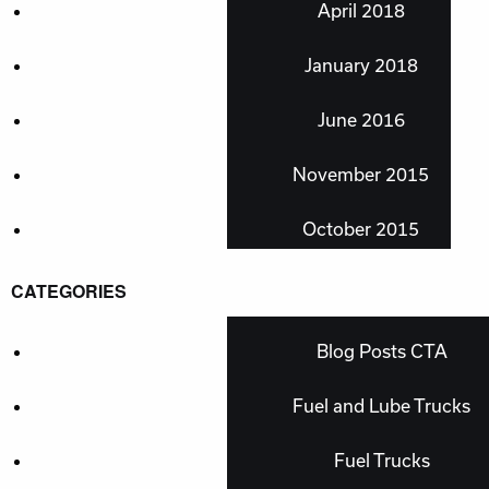
April 2018
January 2018
June 2016
November 2015
October 2015
CATEGORIES
Blog Posts CTA
Fuel and Lube Trucks
Fuel Trucks