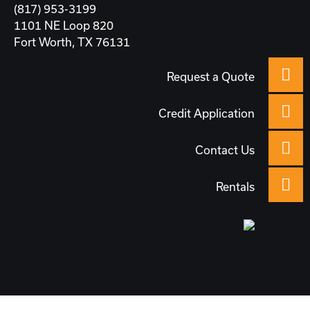
(817) 953-3199
1101 NE Loop 820
Fort Worth, TX 76131
Request a Quote
Credit Application
Contact Us
Rentals