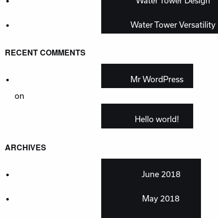
Water Tower Design
Water Tower Versatility
RECENT COMMENTS
Mr WordPress
on
Hello world!
ARCHIVES
June 2018
May 2018