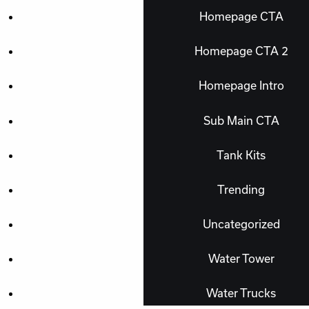
Homepage CTA
Homepage CTA 2
Homepage Intro
Sub Main CTA
Tank Kits
Trending
Uncategorized
Water Tower
Water Trucks