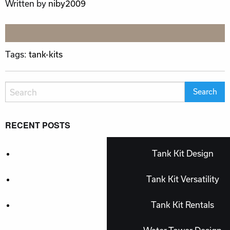
Written by
niby2009
Tags:
tank-kits
RECENT POSTS
Tank Kit Design
Tank Kit Versatility
Tank Kit Rentals