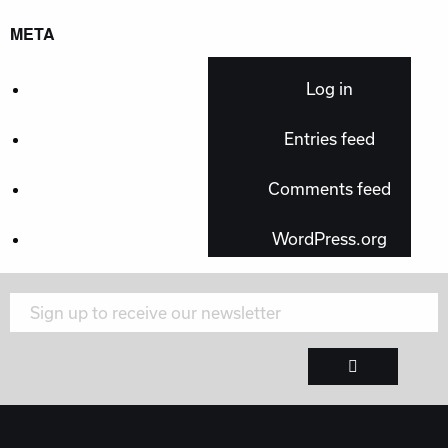
META
Log in
Entries feed
Comments feed
WordPress.org