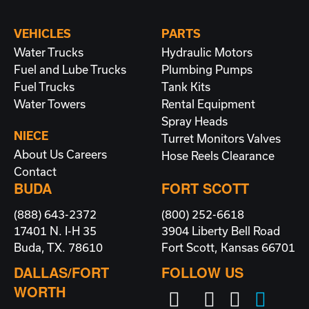
VEHICLES
PARTS
Water Trucks
Hydraulic Motors
Fuel and Lube Trucks
Plumbing
Pumps
Fuel Trucks
Tank Kits
Water Towers
Rental Equipment
Spray Heads
NIECE
Turret Monitors
Valves
About Us
Careers
Hose Reels
Clearance
Contact
BUDA
FORT SCOTT
(888) 643-2372
(800) 252-6618
17401 N. I-H 35
3904 Liberty Bell Road
Buda, TX. 78610
Fort Scott, Kansas 66701
DALLAS/FORT
FOLLOW US
WORTH