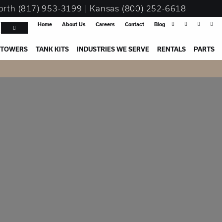
orth
(817) 953-3199
| Kansas
(800) 252-6618
Home
About Us
Careers
Contact
Blog
 TOWERS
TANK KITS
INDUSTRIES WE SERVE
RENTALS
PARTS