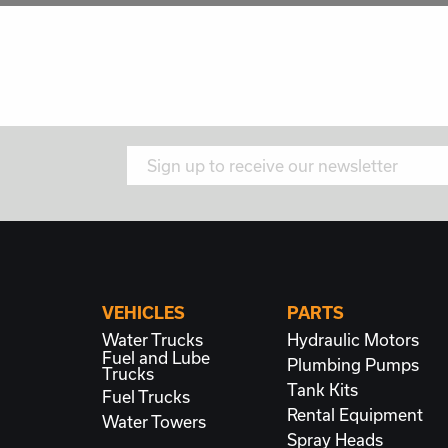
VEHICLES
PARTS
Water Trucks
Hydraulic Motors
Fuel and Lube
Plumbing
Pumps
Trucks
Tank Kits
Fuel Trucks
Rental Equipment
Water Towers
Spray Heads