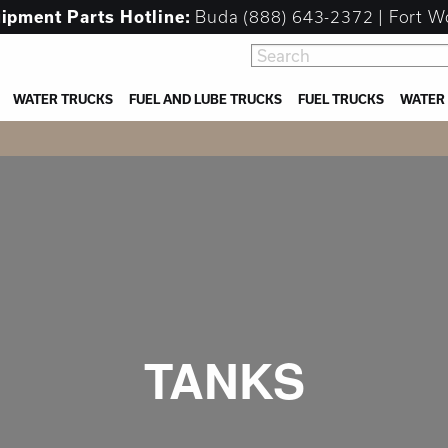
uipment
Parts Hotline:
Buda
(888) 643-2372
| Fort W
WATER TRUCKS
FUEL AND LUBE TRUCKS
FUEL TRUCKS
WATER
TANKS