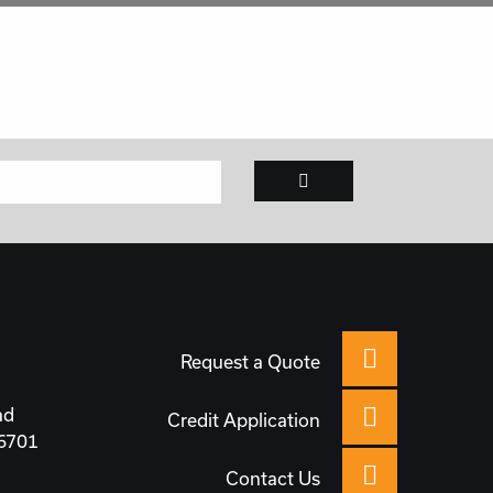
Request a Quote
ad
Credit Application
66701
Contact Us