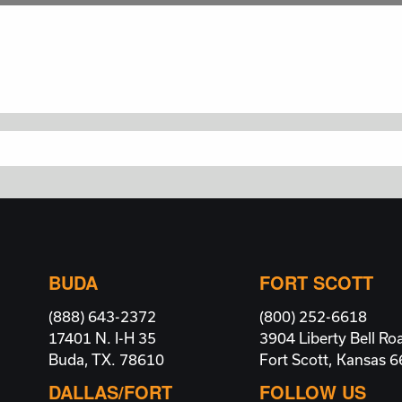
BUDA
FORT SCOTT
(888) 643-2372
(800) 252-6618
17401 N. I-H 35
3904 Liberty Bell Ro
Buda, TX. 78610
Fort Scott, Kansas 
DALLAS/FORT
FOLLOW US