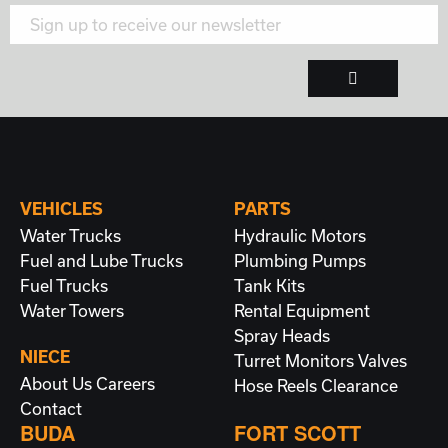
VEHICLES
PARTS
Water Trucks
Hydraulic Motors
Fuel and Lube Trucks
Plumbing
Pumps
Fuel Trucks
Tank Kits
Water Towers
Rental Equipment
Spray Heads
NIECE
Turret Monitors
Valves
About Us
Careers
Hose Reels
Clearance
Contact
BUDA
FORT SCOTT