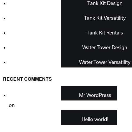
Tank Kit Design
Tank Kit Versatility
Tank Kit Rentals
Water Tower Design
Water Tower Versatility
RECENT COMMENTS
Mr WordPress
on
Hello world!