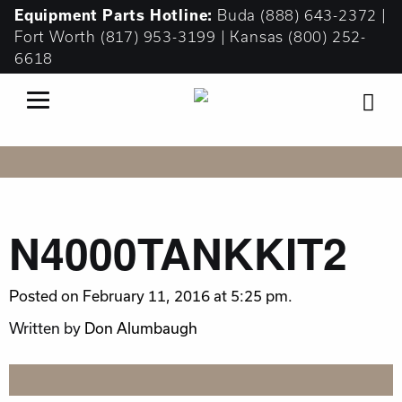
Equipment
Parts Hotline:
Buda
(888) 643-2372
|
Fort Worth
(817) 953-3199
| Kansas
(800) 252-
6618
N4000TANKKIT2
Posted on February 11, 2016 at 5:25 pm.
Written by
Don Alumbaugh