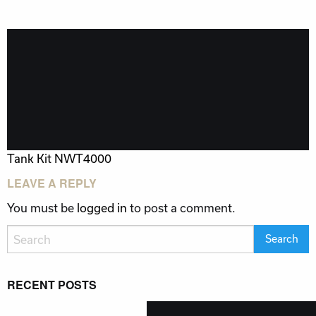
POST
Tank Kit NWT4000
NAVIGATION
LEAVE A REPLY
You must be
logged in
to post a comment.
RECENT POSTS