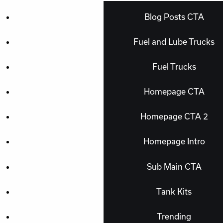
Blog Posts CTA
Fuel and Lube Trucks
Fuel Trucks
Homepage CTA
Homepage CTA 2
Homepage Intro
Sub Main CTA
Tank Kits
Trending