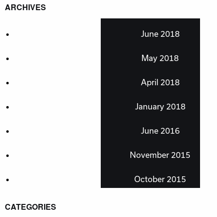
ARCHIVES
June 2018
May 2018
April 2018
January 2018
June 2016
November 2015
October 2015
CATEGORIES