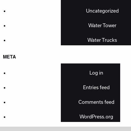
Uncategorized
Water Tower
Water Trucks
META
Log in
Entries feed
Comments feed
WordPress.org