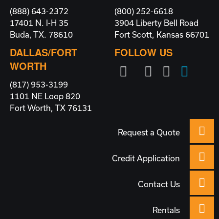
(888) 643-2372
(800) 252-6618
17401 N. I-H 35
3904 Liberty Bell Road
Buda, TX. 78610
Fort Scott, Kansas 66701
DALLAS/FORT
FOLLOW US
WORTH
(817) 953-3199
1101 NE Loop 820
Fort Worth, TX 76131
Request a Quote
Credit Application
Contact Us
Rentals